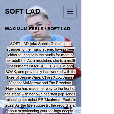
SOFT LAD
MAXIMUM FEELS / SOFT LAD
SOFT LAD (aka Sophie Galpin) is no
stranger to the music scene, having been
either touring or in the studio for most of
her adult life. As a musician, she is a multi-
instrumentalist for SELF ESTEEM and
SOAK, and previously has worked with the
likes of Jessie Ware, Charli XCX, James
Vincent McMorrow and The Breeders.
Now she has made her way to the front of
the stage with her own heartfelt pop songs,
releasing her debut EP ‘Maximum Feels’ in
2022. As the title suggests, the record is all
about experiencing your feelings deeply.