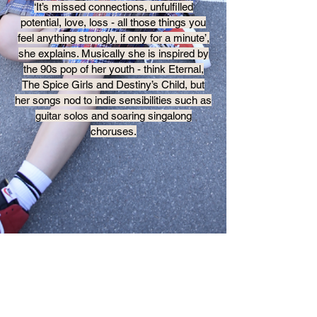
‘It’s missed connections, unfulfilled
potential, love, loss - all those things you
feel anything strongly, if only for a minute’,
she explains. Musically she is inspired by
the 90s pop of her youth - think Eternal,
The Spice Girls and Destiny’s Child, but
her songs nod to indie sensibilities such as
guitar solos and soaring singalong
choruses.
MORE MUSIC